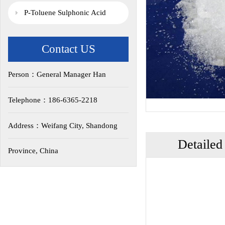
P-Toluene Sulphonic Acid
Contact US
Person：General Manager Han
Telephone：186-6365-2218
Address：Weifang City, Shandong
Detailed
Province, China