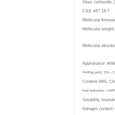
Alias: carbazide;
CAS: 497-18-7
Molecular formu
Molecular weight:
Molecular structur
Appearance: white
Melting point: 150 ~ 1
Content: 99%; Ch
≤
Free hydrazine:
500
Solubility: insolub
Nitrogen content: