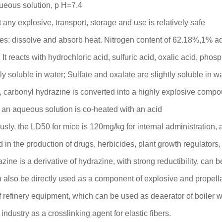
ueous solution, p H=7.4
 any explosive, transport, storage and use is relatively safe
es: dissolve and absorb heat. Nitrogen content of 62.18%,1% a
. It reacts with hydrochloric acid, sulfuric acid, oxalic acid, phos
ly soluble in water; Sulfate and oxalate are slightly soluble in w
te, carbonyl hydrazine is converted into a highly explosive com
n aqueous solution is co-heated with an acid
ously, the LD50 for mice is 120mg/kg for internal administration
in the production of drugs, herbicides, plant growth regulators
zine is a derivative of hydrazine, with strong reductibility, can
n also be directly used as a component of explosive and propella
f refinery equipment, which can be used as deaerator of boiler w
industry as a crosslinking agent for elastic fibers.