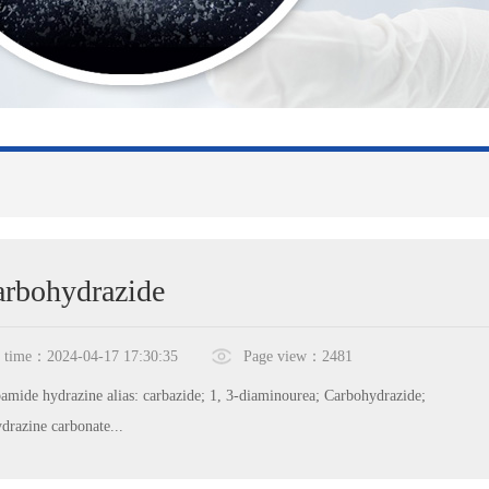
rbohydrazide
time：2024-04-17 17:30:35
Page view：2481
amide hydrazine alias: carbazide; 1, 3-diaminourea; Carbohydrazide;
drazine carbonate...