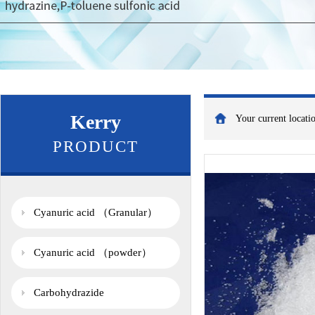
Kerry
Your current locat
PRODUCT
Cyanuric acid （Granular）
Cyanuric acid （powder）
Carbohydrazide