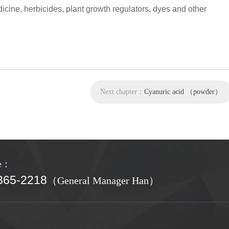
icine, herbicides, plant growth regulators, dyes and other
Next chapter：
Cyanuric acid （powder）
ne：
365-2218
（General Manager Han）