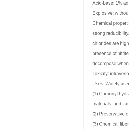
Acid-base: 1% aq
Explosive: without
Chemical properti
strong reducibility
chlorides are high
presence of nitri
decompose when a
Toxicity: intraven
Uses: Widely used 
(1) Carbonyl hydra
materials, and ca
(2) Preservative o
(3) Chemical fiber 