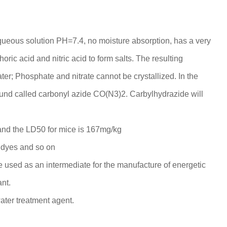
queous solution PH=7.4, no moisture absorption, has a very
phoric acid and nitric acid to form salts. The resulting
ater; Phosphate and nitrate cannot be crystallized. In the
pound called carbonyl azide CO(N3)2. Carbylhydrazide will
, and the LD50 for mice is 167mg/kg
, dyes and so on
 be used as an intermediate for the manufacture of energetic
nt.
ater treatment agent.