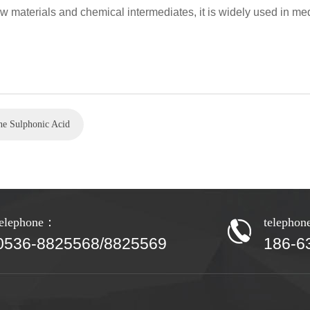
w materials and chemical intermediates, it is widely used in med
ne Sulphonic Acid
telephone：
telepho
0536-8825568/8825569
186-6