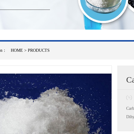
ion：
HOME
>
PRODUCTS
Ca
Carb
Dihy