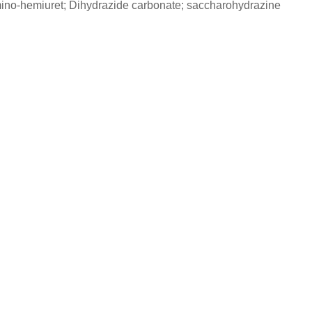
mino-hemiuret; Dihydrazide carbonate; saccharohydrazine