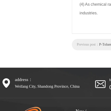
(4) As chemical ra
industries.
Previous post：
P-Tolue
address：
Weifang City, Shandong Province, China