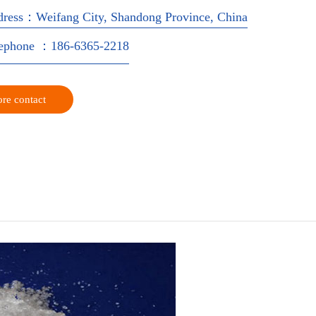
dress：Weifang City, Shandong Province, China
lephone ：186-6365-2218
re contact