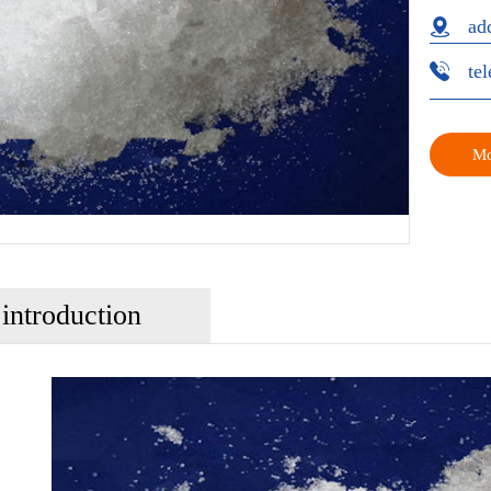
ad
te
Mo
 introduction