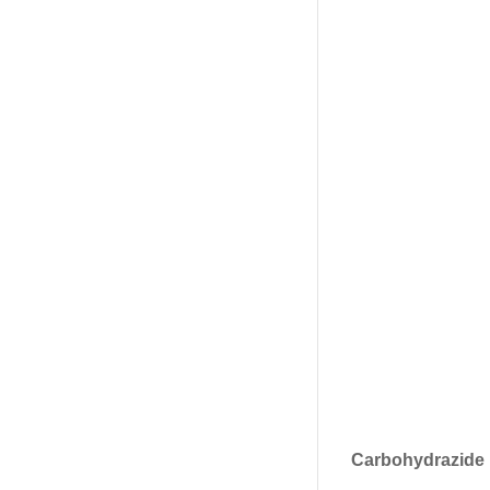
Carbohydrazide