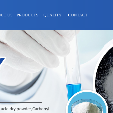
UT US
PRODUCTS
QUALITY
CONTACT
ASSURANCE
US