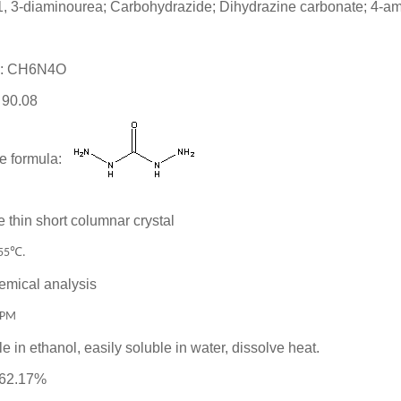
 1, 3-diaminourea; Carbohydrazide; Dihydrazine carbonate; 4-a
la: CH6N4O
 90.08
e formula:
 thin short columnar crystal
℃
55
.
emical analysis
PPM
le in ethanol, easily soluble in water, dissolve heat.
 62.17%